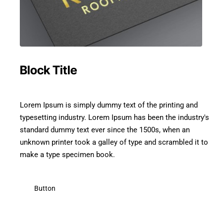
Block Title
Lorem Ipsum is simply dummy text of the printing and
typesetting industry. Lorem Ipsum has been the industry's
standard dummy text ever since the 1500s, when an
unknown printer took a galley of type and scrambled it to
make a type specimen book.
Button