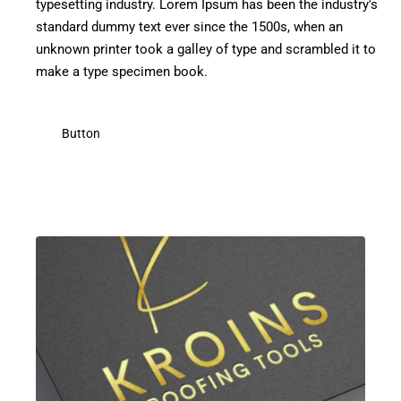
typesetting industry. Lorem Ipsum has been the industry's
standard dummy text ever since the 1500s, when an
unknown printer took a galley of type and scrambled it to
make a type specimen book.
Button