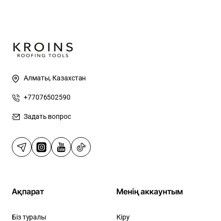
Алматы, Казахстан
+77076502590
Задать вопрос
Ақпарат
Менің аккаунтым
Біз туралы
Кіру