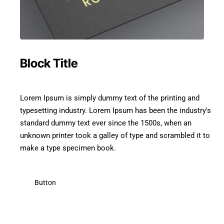
Block Title
Lorem Ipsum is simply dummy text of the printing and
typesetting industry. Lorem Ipsum has been the industry's
standard dummy text ever since the 1500s, when an
unknown printer took a galley of type and scrambled it to
make a type specimen book.
Button