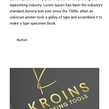
typesetting industry. Lorem Ipsum has been the industry's
standard dummy text ever since the 1500s, when an
unknown printer took a galley of type and scrambled it to
make a type specimen book.
Button