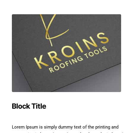
Block Title
Lorem Ipsum is simply dummy text of the printing and