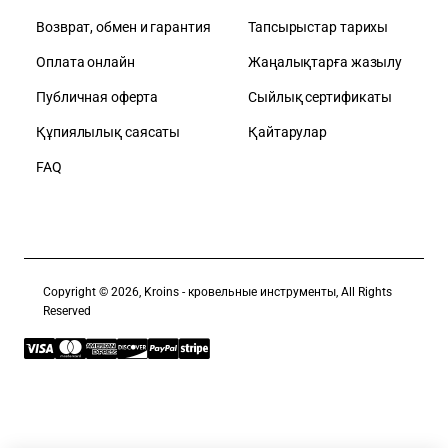
Возврат, обмен и гарантия
Тапсырыстар тарихы
Оплата онлайн
Жаңалықтарға жазылу
Публичная оферта
Сыйлық сертификаты
Құпиялылық саясаты
Қайтарулар
FAQ
Copyright © 2026, Kroins - кровельные инструменты, All Rights
Reserved