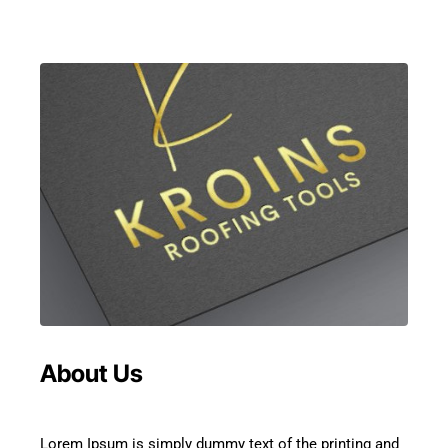
About Us
Lorem Ipsum is simply dummy text of the printing and