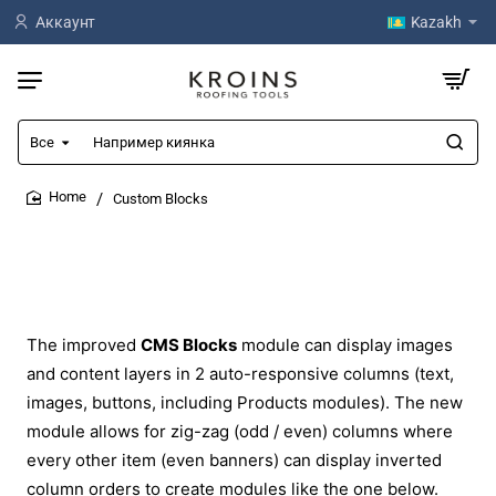
Аккаунт
Kazakh
Все
Например
киянка
Custom Blocks
home
The improved
CMS Blocks
module can display images
and content layers in 2 auto-responsive columns (text,
images, buttons, including Products modules). The new
module allows for zig-zag (odd / even) columns where
every other item (even banners) can display inverted
column orders to create modules like the one below.